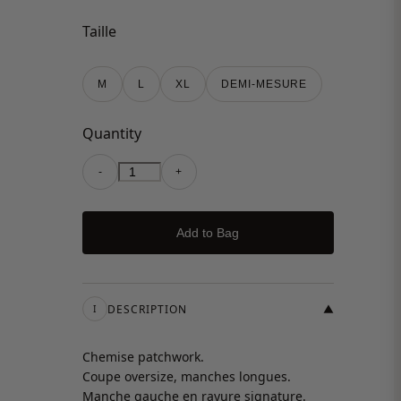
Taille
M
L
XL
DEMI-MESURE
Quantity
-
+
Add to Bag
DESCRIPTION
▼
I
Chemise patchwork.
Coupe oversize, manches longues.
Manche gauche en rayure signature.