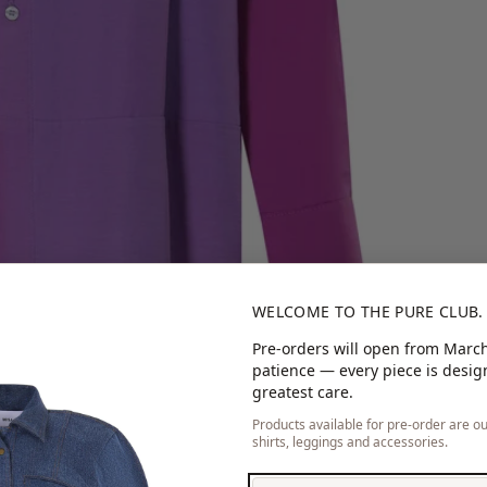
WELCOME TO THE PURE CLUB.
Pre-orders will open from March
patience — every piece is desi
greatest care.
Products available for pre-order are our
shirts, leggings and accessories.