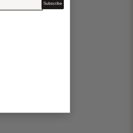
Subscribe