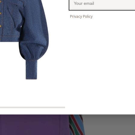
Privacy Policy