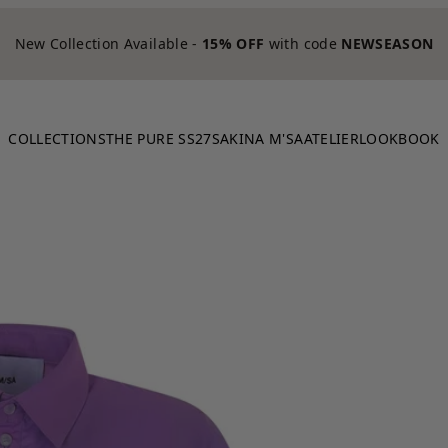
New Collection Available -
15% OFF
with code
NEWSEASON
COLLECTIONS
THE PURE SS27
SAKINA M'SA
ATELIER
LOOKBOOK