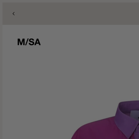
Skip to content