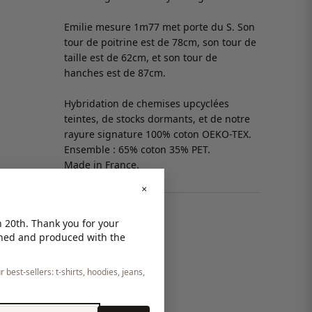
Emilie mesure 1m77 met porte du S. Son
tour de poitrine est de 78cm, son tour de
taille est de 62cm, et son tour de
hanches est de 87cm.
Hybridation de chemises upcyclées
teintes, de stocks dormants, et de notre
rayure signature 100% coton OEKO-TEX.
Ensemble : 65% coton 35% PET.
Made in France.
×
 20th. Thank you for your
gned and produced with the
 best-sellers: t-shirts, hoodies, jeans,