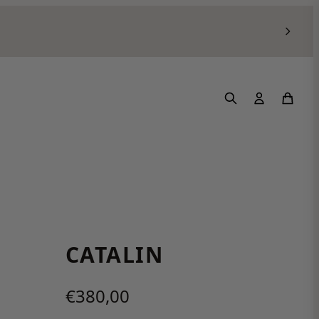
CATALIN
€380,00