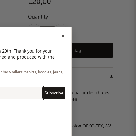
€20,00
Quantity
-
+
×
Add to Bag
 20th. Thank you for your
gned and produced with the
 best-sellers: t-shirts, hoodies, jeans,
DESCRIPTION
▼
I
Chouchou fabriqués à partir des chutes
Subscribe
de notre atelier parisien.
Unitaille.
Matière neuve (92% Coton OEKO-TEX, 8%
Lycra).