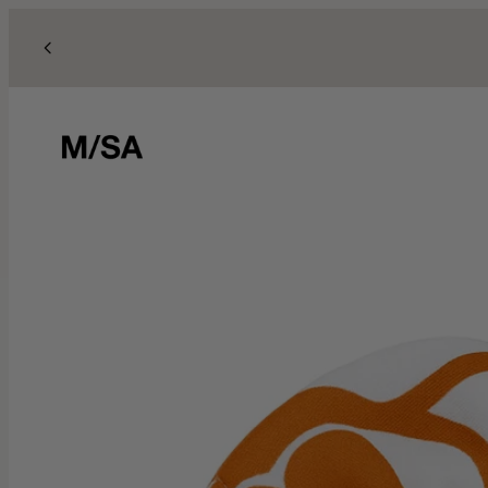
Skip to content