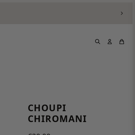
CHOUPI
CHIROMANI