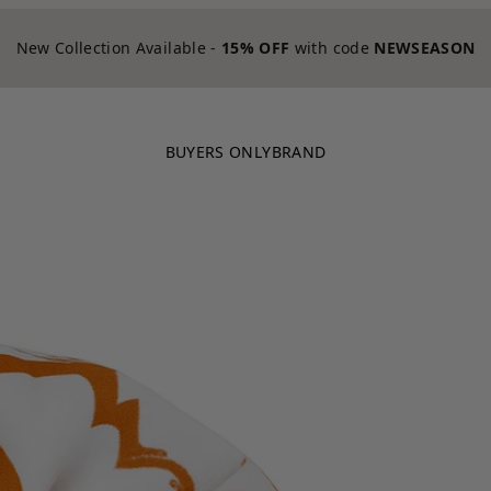
New Collection Available -
15% OFF
with code
NEWSEASON
BUYERS ONLY
BRAND