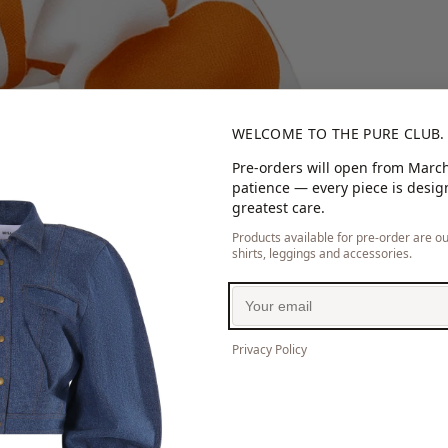
WELCOME TO THE PURE CLUB.
Pre-orders will open from March
patience — every piece is desi
greatest care.
Products available for pre-order are our
shirts, leggings and accessories.
Privacy Policy