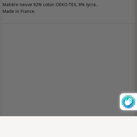
Matière neuve 92% coton OEKO-TEX, 8% lycra.
Made in France.