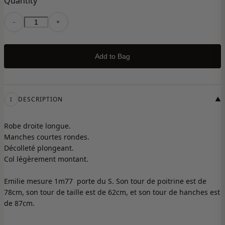
Quantity
-
+
Add to Bag
DESCRIPTION
▼
I
Robe droite longue.
Manches courtes rondes.
Décolleté plongeant.
Col légèrement montant.
Emilie mesure 1m77 porte du S. Son tour de poitrine est de
78cm, son tour de taille est de 62cm, et son tour de hanches est
de 87cm.