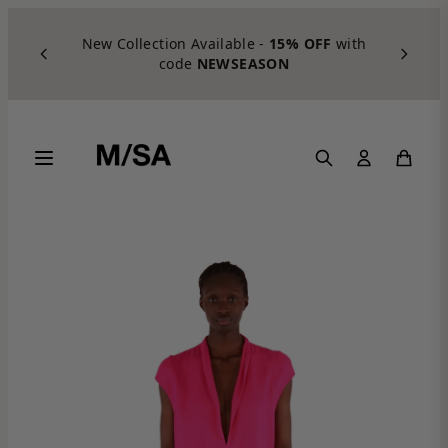
Skip to content
New Collection Available -
15% OFF
with
code
NEWSEASON