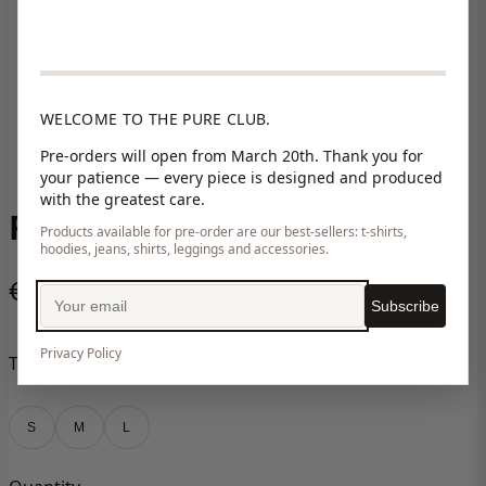
WELCOME TO THE PURE CLUB.
Pre-orders will open from March 20th. Thank you for
your patience — every piece is designed and produced
with the greatest care.
RONA PINK
Products available for pre-order are our best-sellers: t-shirts,
hoodies, jeans, shirts, leggings and accessories.
€150,00
Subscribe
Privacy Policy
Taille
S
M
L